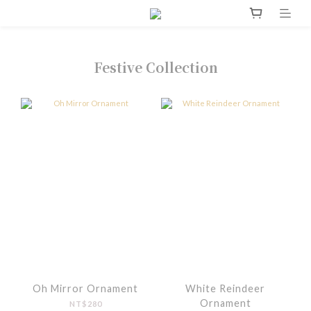
Festive Collection
Oh Mirror Ornament
White Reindeer
Ornament
NT$280