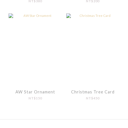
NT$380
NT$200
AW Star Ornament
Christmas Tree Card
NT$150
NT$450