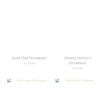
Gold Owl Ornament
Ombre Unicorn
Ornament
NT$200
NT$200