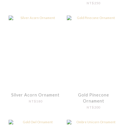
NT$250
Silver Acorn Ornament
Gold Pinecone
Ornament
NT$180
NT$200