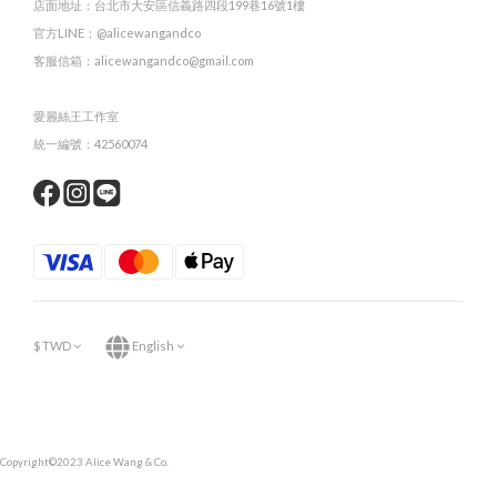
店面地址：台北市大安區信義路四段199巷16號1樓
官方LINE：@alicewangandco
客服信箱：alicewangandco@gmail.com
愛麗絲王工作室
統一編號：42560074
$
TWD
English
Copyright©2023 Alice Wang & Co.