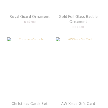
Royal Guard Ornament
Gold Foil Glass Bauble
Ornament
NT$200
NT$380
Christmas Cards Set
AW Xmas Gift Card