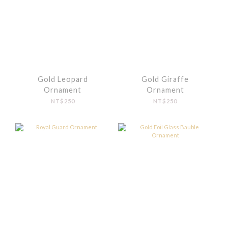
Gold Leopard
Gold Giraffe
Ornament
Ornament
NT$250
NT$250