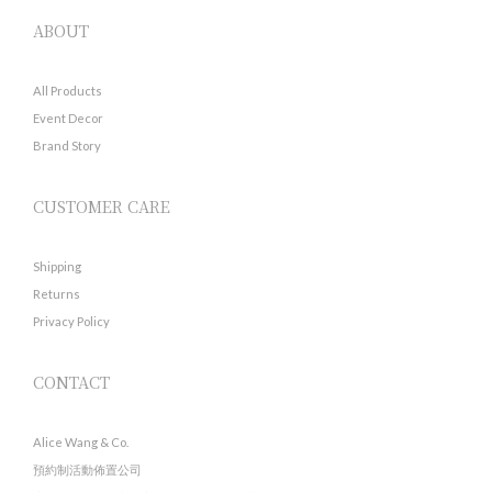
ABOUT
All Products
Event Decor
Brand Story
CUSTOMER CARE
Shipping
Returns
Privacy Policy
CONTACT
Alice Wang & Co.
預約制活動佈置公司