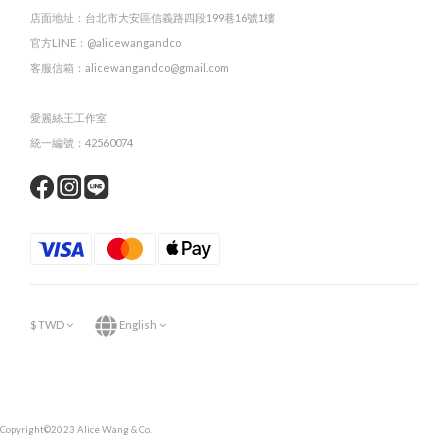
店面地址：台北市大安區信義路四段199巷16號1樓
官方LINE：@alicewangandco
客服信箱：alicewangandco@gmail.com
愛麗絲王工作室
統一編號：42560074
$
TWD
English
Copyright©2023 Alice Wang & Co.