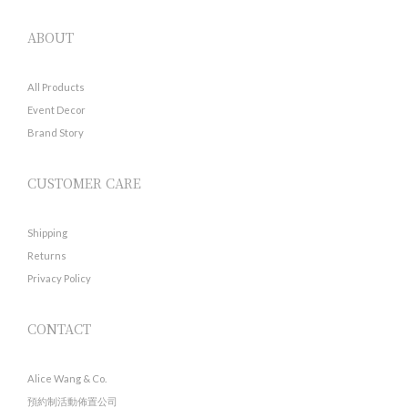
ABOUT
All Products
Event Decor
Brand Story
CUSTOMER CARE
Shipping
Returns
Privacy Policy
CONTACT
Alice Wang & Co.
預約制活動佈置公司