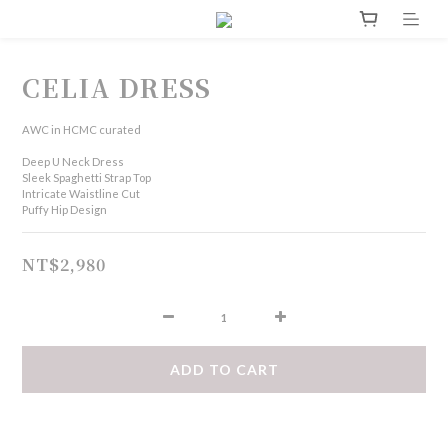
CELIA DRESS
AWC in HCMC curated
Deep U Neck Dress
Sleek Spaghetti Strap Top
Intricate Waistline Cut
Puffy Hip Design
NT$2,980
ADD TO CART