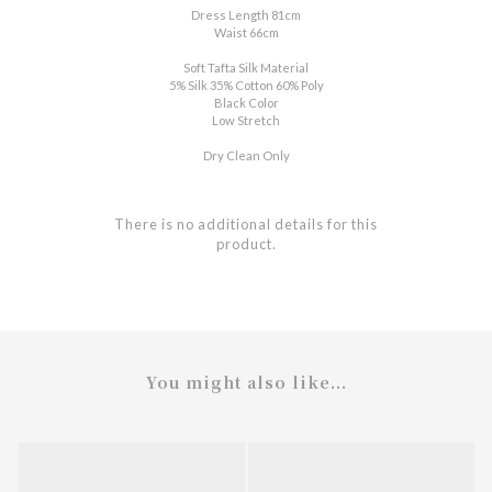
Dress Length 81cm
Waist 66cm
Soft Tafta Silk Material
5% Silk 35% Cotton 60% Poly
Black Color
Low Stretch
Dry Clean Only
There is no additional details for this
product.
You might also like...